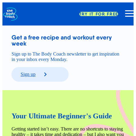
TRY IT FOR FREE
Get a free recipe and workout every 
week
Sign up to The Body Coach newsletter to get inspiration
in your inbox every Monday.
Sign up
Your Ultimate Beginner's Guide
Getting started isn’t easy. There are no shortcuts to staying 
healthy – it takes time and dedication – but I also want you 