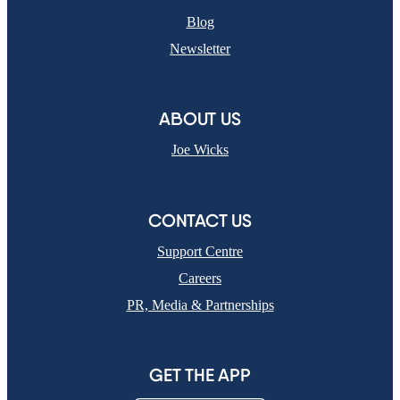
Blog
Newsletter
ABOUT US
Joe Wicks
CONTACT US
Support Centre
Careers
PR, Media & Partnerships
GET THE APP