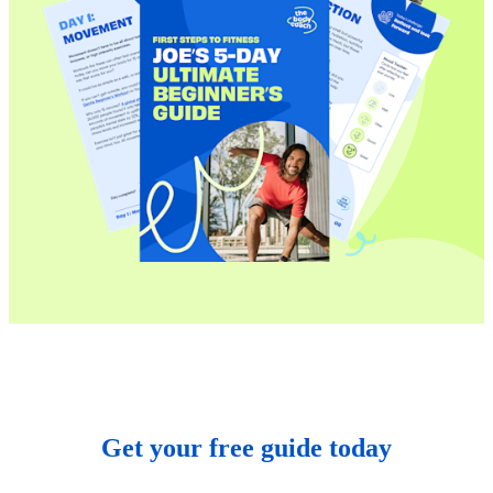
Get your free guide today