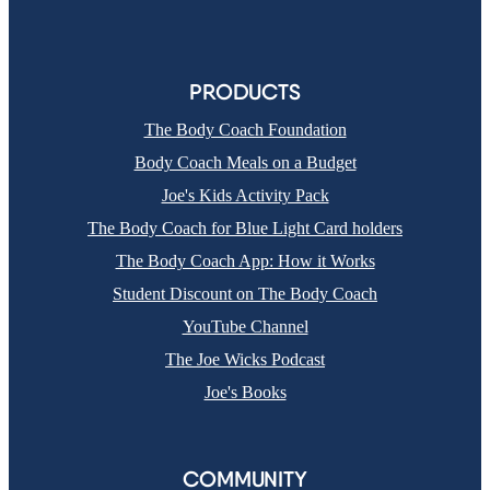
PRODUCTS
The Body Coach Foundation
Body Coach Meals on a Budget
Joe's Kids Activity Pack
The Body Coach for Blue Light Card holders
The Body Coach App: How it Works
Student Discount on The Body Coach
YouTube Channel
The Joe Wicks Podcast
Joe's Books
COMMUNITY