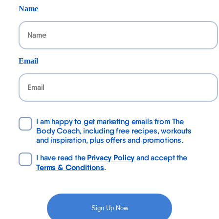
Name
Email
I am happy to get marketing emails from The
Body Coach, including free recipes, workouts
and inspiration, plus offers and promotions.
Privacy Policy
I have read the
and accept the
Terms & Conditions
.
Sign Up Now