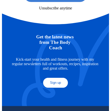
Unsubscribe anytime
Get the latest news 
from The Body 
Coach
Kick-start your health and fitness journey with my 
regular newsletters full of workouts, recipes, inspiration 
and great offers.
Sign up