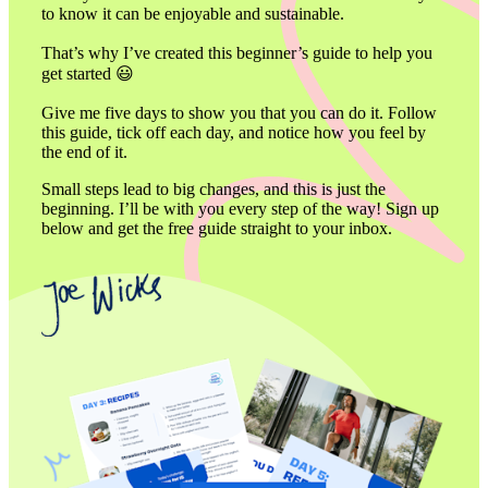
to know it can be enjoyable and sustainable. 

That’s why I’ve created this beginner’s guide to help you 
get started 😃

Give me five days to show you that you can do it. Follow 
this guide, tick off each day, and notice how you feel by 
the end of it. 
Small steps lead to big changes, and this is just the 
beginning. I’ll be with you every step of the way! Sign up 
below and get the free guide straight to your inbox. 