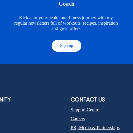
Coach
Kick-start your health and fitness journey with my 
regular newsletters full of workouts, recipes, inspiration 
and great offers.
Sign up
ITY
CONTACT US
Support Centre
Careers
PR, Media & Partnerships