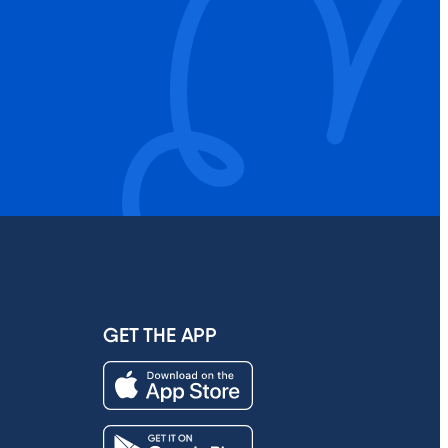
GET THE APP