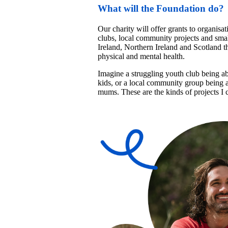
What will the Foundation do?
Our charity will offer grants to organisat
clubs, local community projects and smal
Ireland, Northern Ireland and Scotland th
physical and mental health. 
Imagine a struggling youth club being able
kids, or a local community group being abl
mums. These are the kinds of projects I c