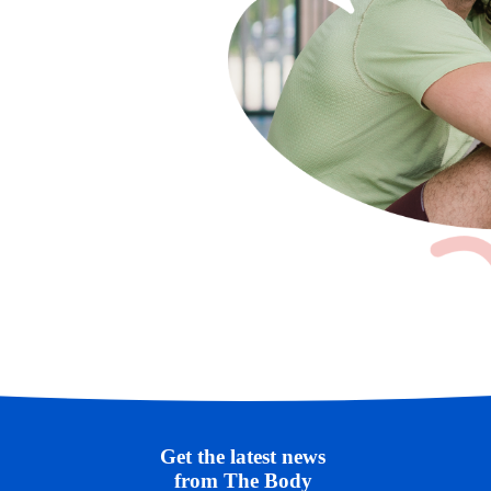
Get the latest news 
from The Body 