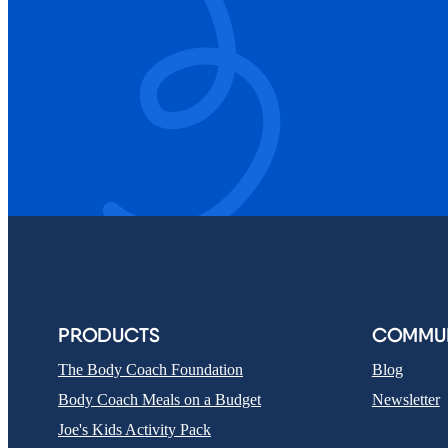
PRODUCTS
COMMUN
The Body Coach Foundation
Blog
Body Coach Meals on a Budget
Newsletter
Joe's Kids Activity Pack