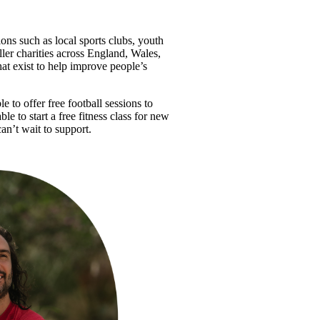
ions such as local sports clubs, youth 
ler charities across England, Wales, 
at exist to help improve people’s 
 to offer free football sessions to 
e to start a free fitness class for new 
an’t wait to support.