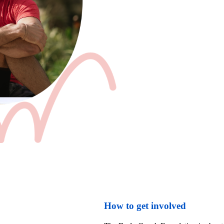
How to get involved