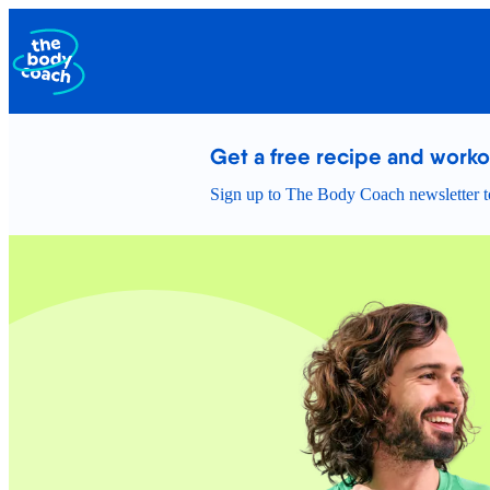
Get a free recipe and work
Sign up to The Body Coach newsletter to