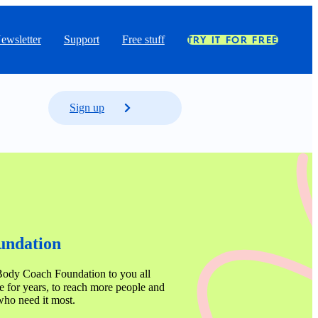
ewsletter
Support
Free stuff
TRY IT FOR FREE
Sign up
ndation 
Body Coach Foundation to you all 
 for years, to reach more people and 
who need it most.