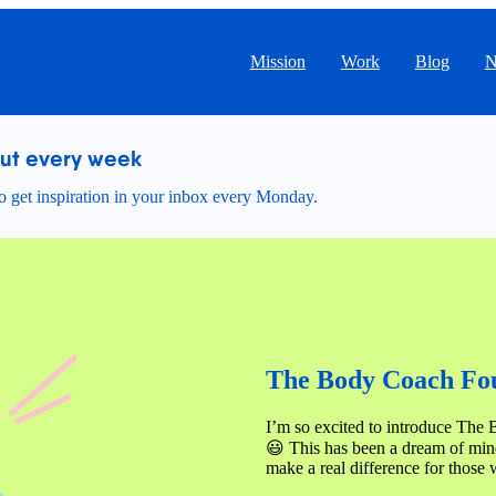
Mission
Work
Blog
N
out every week
 get inspiration in your inbox every Monday.
The Body Coach Fou
I’m so excited to introduce The 
😃 This has been a dream of mine
make a real difference for those 