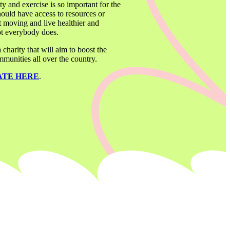
ity and exercise is so important for the 
ould have access to resources or 
 moving and live healthier and 
not everybody does. 
arity that will aim to boost the 
munities all over the country. 
ATE HERE
. 