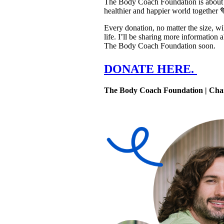
The Body Coach Foundation is about mo
healthier and happier world together 
Every donation, no matter the size, wil
life. I’ll be sharing more information
The Body Coach Foundation soon.
DONATE HERE. 
The Body Coach Foundation | Cha