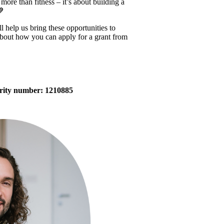
re than fitness – it’s about building a 
💙
l help us bring these opportunities to 
 about how you can apply for a grant from 
rity number: 1210885