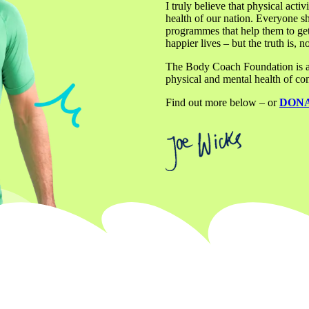
I truly believe that physical activ
health of our nation. Everyone sh
programmes that help them to get
happier lives – but the truth is, 
The Body Coach Foundation is a ch
physical and mental health of com
Find out more below – or 
DON