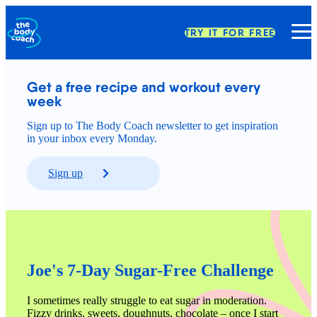
TRY IT FOR FREE
Get a free recipe and workout every 
week
Sign up to The Body Coach newsletter to get inspiration
in your inbox every Monday.
Sign up
Joe's 7-Day Sugar-Free Challenge
I sometimes really struggle to eat sugar in moderation. 
Fizzy drinks, sweets, doughnuts, chocolate – once I start 