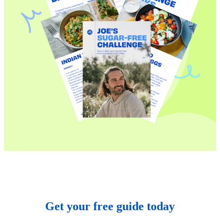
Get your free guide today