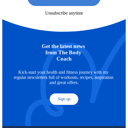
Unsubscribe anytime
Get the latest news 
from The Body 
Coach
Kick-start your health and fitness journey with my 
regular newsletters full of workouts, recipes, inspiration 
and great offers.
Sign up