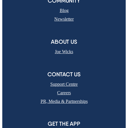
COMMUNITY
Blog
Newsletter
ABOUT US
Joe Wicks
CONTACT US
Support Centre
Careers
PR, Media & Partnerships
GET THE APP