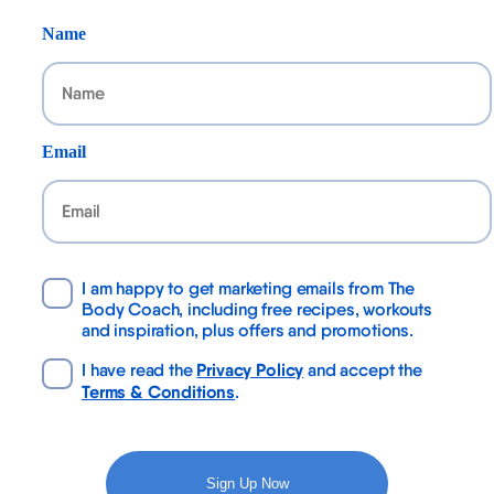
Name
Email
I am happy to get marketing emails from The
Body Coach, including free recipes, workouts
and inspiration, plus offers and promotions.
Privacy Policy
I have read the
and accept the
Terms & Conditions
.
Sign Up Now