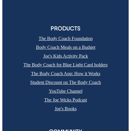
PRODUCTS
The Body Coach Foundation
Body Coach Meals on a Budget
Joe's Kids Activity Pack
The Body Coach for Blue Light Card holders
The Body Coach App: How it Works
Student Discount on The Body Coach
YouTube Channel
The Joe Wicks Podcast
Joe's Books