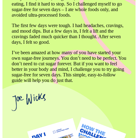
eating, I find it hard to stop. So I challenged myself to go 
sugar-free for seven days – I ate whole foods only, and 
avoided ultra-processed foods.
The first few days were tough. I had headaches, cravings, 
and mood dips. But a few days in, I felt a lift and the 
cravings faded much quicker than I thought. After seven 
days, I felt so good.
I’ve been amazed at how many of you have started your 
own sugar-free journeys. You don’t need to be perfect. You 
don’t need to cut sugar forever. But if you want to feel 
better in your body and mind, I challenge you to try going 
sugar-free for seven days. This simple, easy-to-follow 
guide will help you do just that.