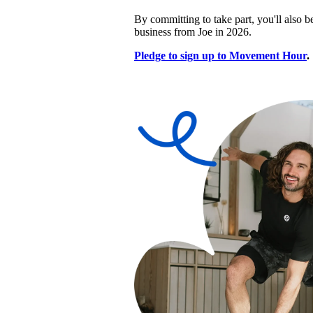
By committing to take part, you'll also be
business from Joe in 2026.
Pledge to sign up to Movement Hour
.