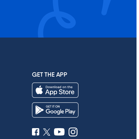
GET THE APP