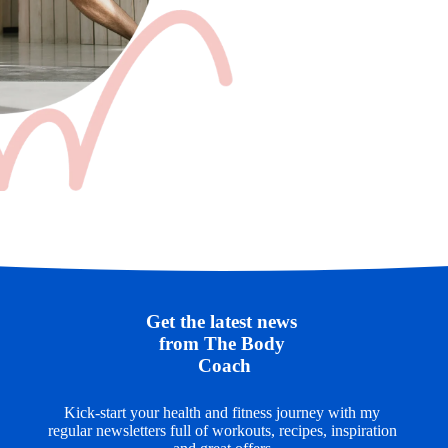
Get the latest news 
from The Body 
Coach
Kick-start your health and fitness journey with my 
regular newsletters full of workouts, recipes, inspiration 