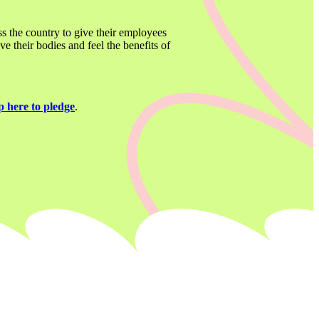
ss the country to give their employees 
 their bodies and feel the benefits of 
p here to pledge
. 