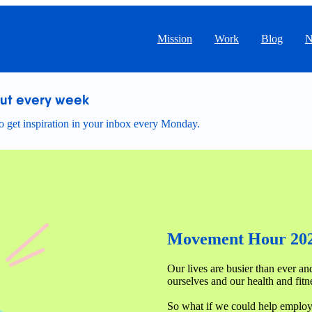
Mission
Work
Blog
N
out every week
 get inspiration in your inbox every Monday.
Movement Hour 20
Our lives are busier than ever and 
ourselves and our health and fitne
So what if we could help employee