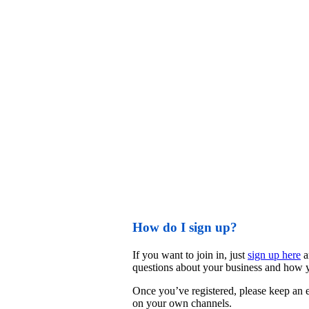
How do I sign up?
If you want to join in, just 
sign up here
 
questions about your business and how y
Once you’ve registered, please keep an ey
on your own channels. 
