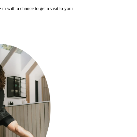
 in with a chance to get a visit to your 