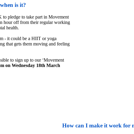
hen is it?
 to pledge to take part in Movement 
 hour off from their regular working 
al health.

 - it could be a HIIT or yoga 
ng that gets them moving and feeling 
sible to sign up to our ‘Movement 
pm on Wednesday 18th March 
How can I make it work for 