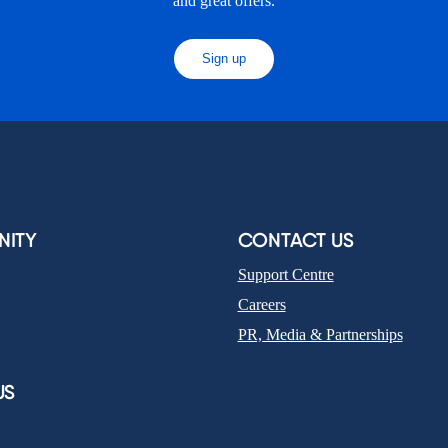
and great offers.
Sign up
ITY
CONTACT US
Support Centre
Careers
PR, Media & Partnerships
US