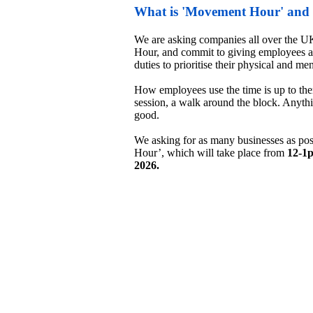
What is 'Movement Hour' and w
We are asking companies all over the UK
Hour, and commit to giving employees an
duties to prioritise their physical and ment
How employees use the time is up to them
session, a walk around the block. Anythi
good. 

We asking for as many businesses as pos
Hour’, which will take place from
 12-1
2026.