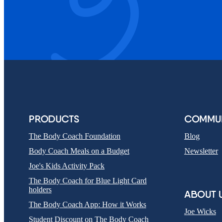
PRODUCTS
COMMUN
The Body Coach Foundation
Blog
Body Coach Meals on a Budget
Newsletter
Joe's Kids Activity Pack
The Body Coach for Blue Light Card
holders
ABOUT 
The Body Coach App: How it Works
Joe Wicks
Student Discount on The Body Coach