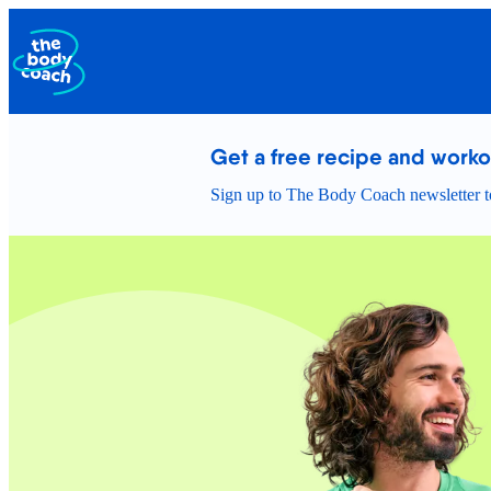
Get a free recipe and work
Sign up to The Body Coach newsletter to