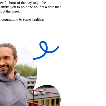
cific hour of the day might be 
nvite you to hold the hour at a time that 
hout the week. 
nd committing to some healthier 