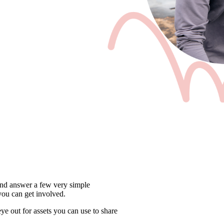
and answer a few very simple 
ou can get involved.
e out for assets you can use to share 