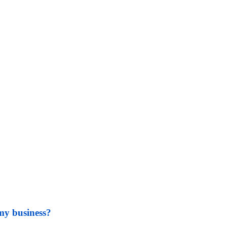
my business?