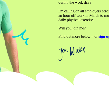
during the work day? 

I'm calling on all employers acro
an hour off work in March to move
daily physical exercise.
Will you join me?
Find out more below – or 
sign u