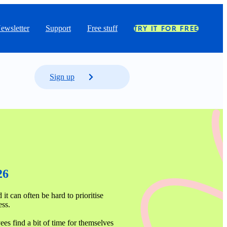
ewsletter
Support
Free stuff
TRY IT FOR FREE
Sign up
26
it can often be hard to prioritise 
ss. 

s find a bit of time for themselves 