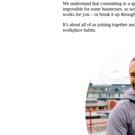
We understand that committing to a spe
impossible for some businesses, so we i
works for you – or break it up throug
It’s about all of us joining together a
workplace habits.