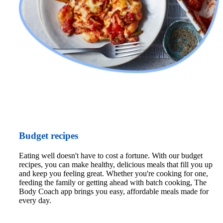
Budget recipes
Eating well doesn't have to cost a fortune. With our budget 
recipes, you can make healthy, delicious meals that fill you up 
and keep you feeling great. Whether you're cooking for one, 
feeding the family or getting ahead with batch cooking, The 
Body Coach app brings you easy, affordable meals made for 
every day.