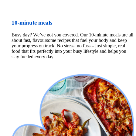
10-minute meals
Busy day? We’ve got you covered. Our 10-minute meals are all 
about fast, flavoursome recipes that fuel your body and keep 
your progress on track. No stress, no fuss – just simple, real 
food that fits perfectly into your busy lifestyle and helps you 
stay fuelled every day.