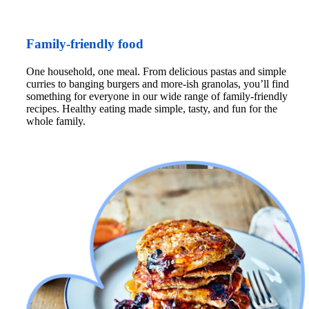
Family-friendly food
One household, one meal. From delicious pastas and simple 
curries to banging burgers and more-ish granolas, you’ll find 
something for everyone in our wide range of family-friendly 
recipes. Healthy eating made simple, tasty, and fun for the 
whole family.