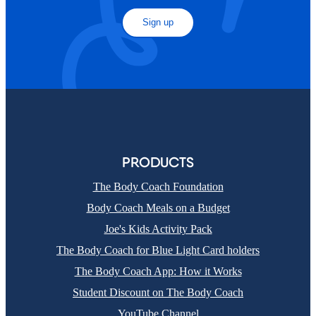
Sign up
PRODUCTS
The Body Coach Foundation
Body Coach Meals on a Budget
Joe's Kids Activity Pack
The Body Coach for Blue Light Card holders
The Body Coach App: How it Works
Student Discount on The Body Coach
YouTube Channel