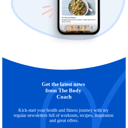
Get the latest news 
from The Body 
Coach
Kick-start your health and fitness journey with my 
regular newsletters full of workouts, recipes, inspiration 
and great offers.