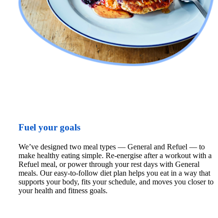
Fuel your goals
We’ve designed two meal types — General and Refuel — to 
make healthy eating simple. Re-energise after a workout with a 
Refuel meal, or power through your rest days with General 
meals. Our easy-to-follow diet plan helps you eat in a way that 
supports your body, fits your schedule, and moves you closer to 
your health and fitness goals.