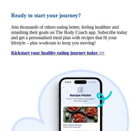
Ready to start your journey?
Join thousands of others eating better, feeling healthier and 
smashing their goals on The Body Coach app. Subscribe today 
and get a personalised meal plan with recipes that fit your 
lifestyle – plus workouts to keep you moving!
Kickstart your healthy eating journey today >>