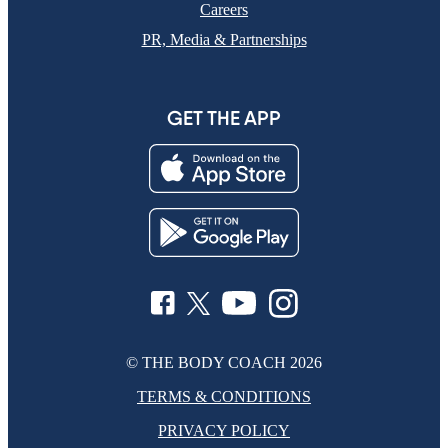
Careers
PR, Media & Partnerships
GET THE APP
© THE BODY COACH
2026
TERMS & CONDITIONS
PRIVACY POLICY