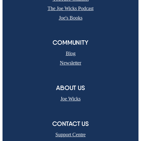
The Joe Wicks Podcast
Joe's Books
COMMUNITY
Blog
Newsletter
ABOUT US
Joe Wicks
CONTACT US
Support Centre