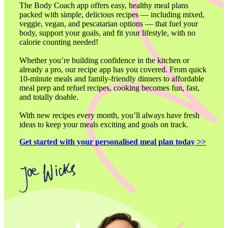
The Body Coach app offers easy, healthy meal plans 
packed with simple, delicious recipes — including mixed, 
veggie, vegan, and pescatarian options — that fuel your 
body, support your goals, and fit your lifestyle, with no 
calorie counting needed!

Whether you’re building confidence in the kitchen or 
already a pro, our recipe app has you covered. From quick 
10-minute meals and family-friendly dinners to affordable 
meal prep and refuel recipes, cooking becomes fun, fast, 
and totally doable.

With new recipes every month, you’ll always have fresh 
ideas to keep your meals exciting and goals on track.
Get started with your personalised meal plan today >>