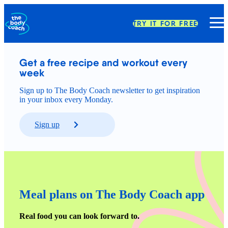
TRY IT FOR FREE
Get a free recipe and workout every 
week
Sign up to The Body Coach newsletter to get inspiration
in your inbox every Monday.
Sign up
Meal plans on The Body Coach app
Real food you can look forward to.