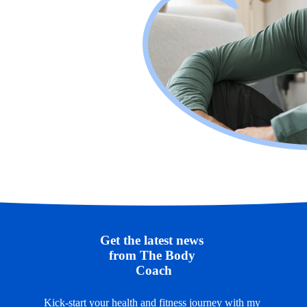
Get the latest news 
from The Body 
Coach
Kick-start your health and fitness journey with my 