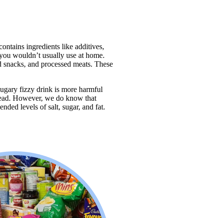
ontains ingredients like additives, 
t you wouldn’t usually use at home. 
d snacks, and processed meats. These 
ugary fizzy drink is more harmful 
ad. However, we do know that 
ed levels of salt, sugar, and fat.