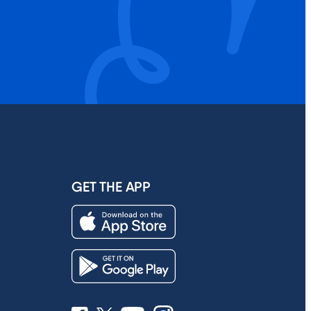
GET THE APP