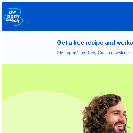
Get a free recipe and work
Sign up to The Body Coach newsletter to