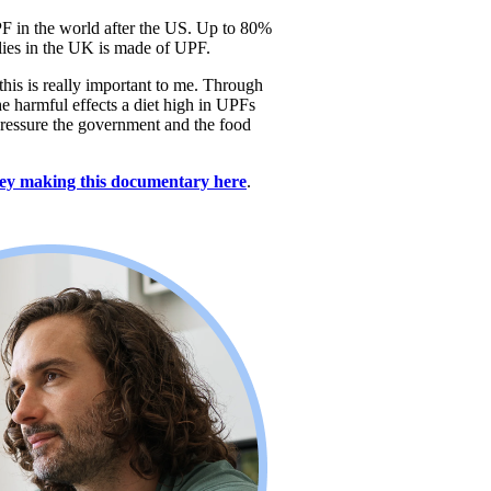
F in the world after the US. Up to 80% 
ilies in the UK is made of UPF. 
his is really important to me. Through 
e harmful effects a diet high in UPFs 
ressure the government and the food 
ey making this documentary here
. 