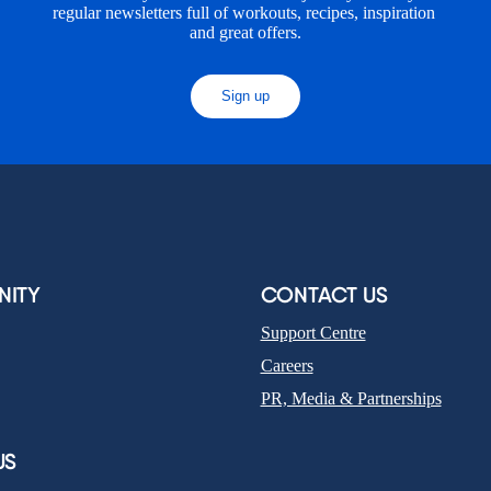
regular newsletters full of workouts, recipes, inspiration 
and great offers.
Sign up
ITY
CONTACT US
Support Centre
Careers
PR, Media & Partnerships
US