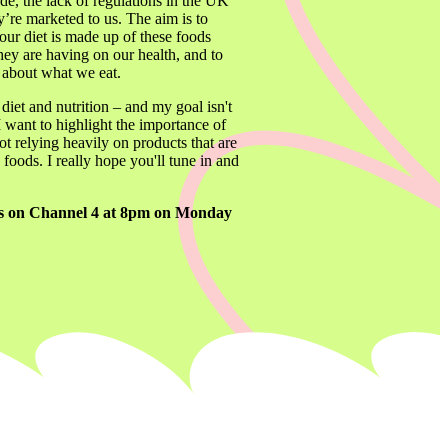
e, the lack of regulations in the UK 
re marketed to us. The aim is to 
ur diet is made up of these foods 
hey are having on our health, and to 
y about what we eat.
iet and nutrition – and my goal isn't 
I want to highlight the importance of 
 relying heavily on products that are 
foods. I really hope you'll tune in and 
irs on Channel 4 at 8pm on Monday 