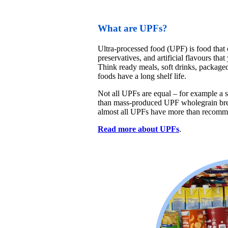
What are UPFs?
Ultra-processed food (UPF) is food that c
preservatives, and artificial flavours tha
Think ready meals, soft drinks, package
foods have a long shelf life.
Not all UPFs are equal – for example a s
than mass-produced UPF wholegrain bre
almost all UPFs have more than recommend
Read more about UPFs
.