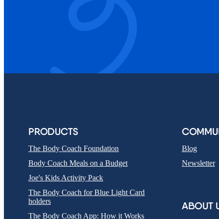
PRODUCTS
COMMUN
The Body Coach Foundation
Blog
Body Coach Meals on a Budget
Newsletter
Joe's Kids Activity Pack
The Body Coach for Blue Light Card
holders
ABOUT 
The Body Coach App: How it Works