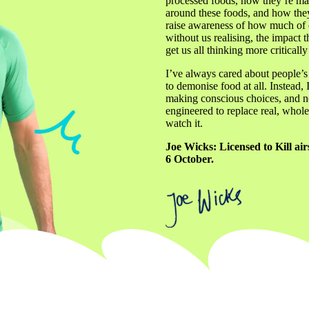
processed foods, how they’re mad
around these foods, and how they’
raise awareness of how much of o
without us realising, the impact t
get us all thinking more criticall
I’ve always cared about people’s d
to demonise food at all. Instead, 
making conscious choices, and not
engineered to replace real, whole 
watch it.
Joe Wicks: Licensed to Kill a
6 October.