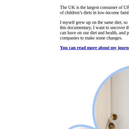
The UK is the largest consumer of UP
of children’s diets in low-income fam
I myself grew up on the same diet, so t
this documentary, I want to uncover th
can have on our diet and health, 
and p
companies to make some changes.
You can read more about my journ