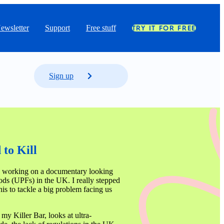
ewsletter
Support
Free stuff
TRY IT FOR FREE
Sign up
to Kill 
 working on a documentary looking 
ods (UPFs) in the UK. I really stepped 
is to tackle a big problem facing us 
my Killer Bar, looks at ultra-