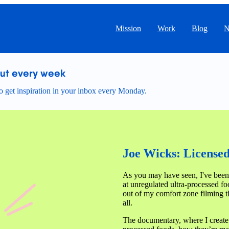
Mission
Work
Blog
N
out every week
 get inspiration in your inbox every Monday.
Joe Wicks: Licensed 
As you may have seen, I've been
at unregulated ultra-processed fo
out of my comfort zone filming th
all.
The documentary, where I create 