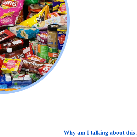
Why am I talking about this